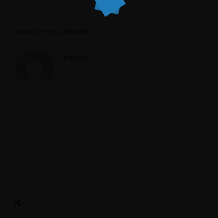
ABOUT THE AUTHOR
admin