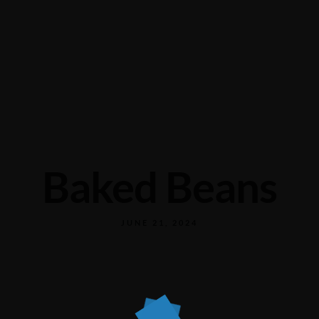
Baked Beans
JUNE 21, 2024