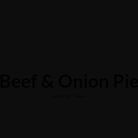
CONTACT US
Beef & Onion Pi
JUNE 21, 2024