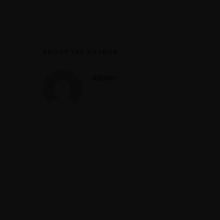
ABOUT THE AUTHOR
admin