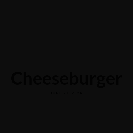
CONTACT US
Cheeseburger
JUNE 21, 2024