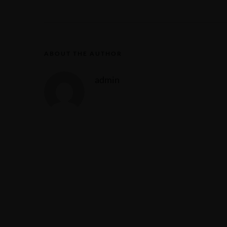
ABOUT THE AUTHOR
admin