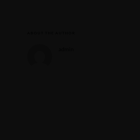
ABOUT THE AUTHOR
admin