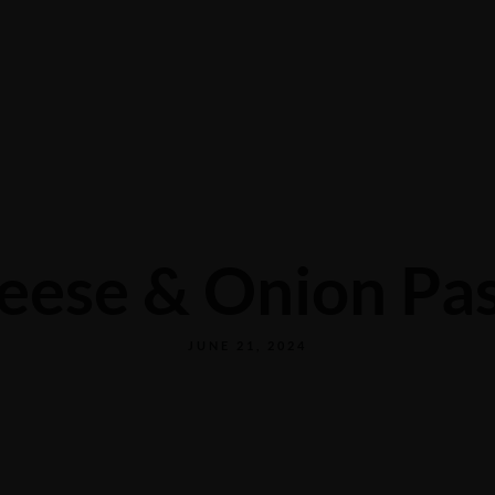
CONTACT US
eese & Onion Pas
JUNE 21, 2024