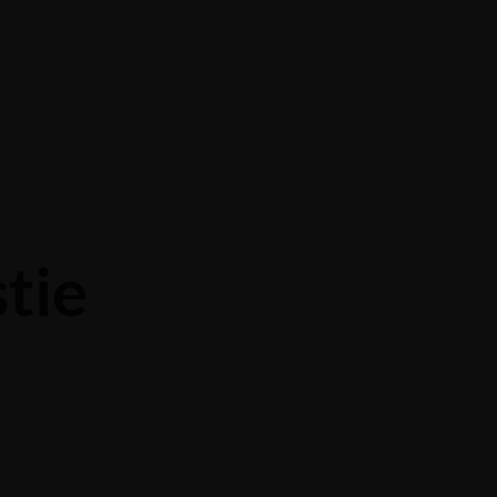
PRIVACY POLICY
tie